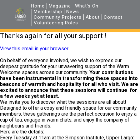
Home
Magazine
What’s On
Membership
News
Community Projects
About
Contact
Volunteering Roles
Thanks again for all your support !
View this email in your browser
On behalf of everyone involved, we wish to express our
deepest gratitude for your unwavering support of the Warm
Welcome spaces across our community.
Your contributions
have been instrumental in transforming these spaces into
beacons of warmth and hospitality for all who visit. We are
excited to announce that these sessions will continue for
a few weeks yet at least.
We invite you to discover what the sessions are all about!
Designed to offer a cosy and friendly space for our community
members, these gatherings are the perfect occasion to enjoy a
cup of tea, engage in warm chats, and enjoy the company of
neighbours and friends.
Here are the details:
Every Tuesday at 11am at the Simpson Institute, Upper Largo: