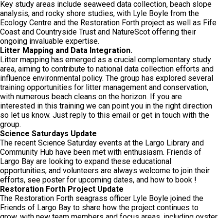
Key study areas include seaweed data collection, beach slope
analysis, and rocky shore studies, with Lyle Boyle from the
Ecology Centre and the Restoration Forth project as well as Fife
Coast and Countryside Trust and NatureScot offering their
ongoing invaluable expertise.
Litter Mapping and Data Integration.
Litter mapping has emerged as a crucial complementary study
area, aiming to contribute to national data collection efforts and
influence environmental policy. The group has explored several
training opportunities for litter management and conservation,
with numerous beach cleans on the horizon. If you are
interested in this training we can point you in the right direction
so let us know. Just reply to this email or get in touch with the
group.
Science Saturdays Update
The recent Science Saturday events at the Largo Library and
Community Hub have been met with enthusiasm. Friends of
Largo Bay are looking to expand these educational
opportunities, and volunteers are always welcome to join their
efforts, see poster for upcoming dates, and how to book !
Restoration Forth Project Update
The Restoration Forth seagrass officer Lyle Boyle joined the
Friends of Largo Bay to share how the project continues to
grow, with new team members and focus areas, including oyster