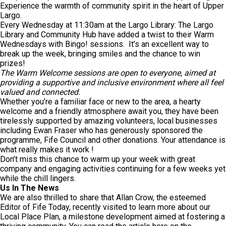
Experience the warmth of community spirit in the heart of Upper
Largo.
Every Wednesday at 11:30am at the Largo Library: The Largo
Library and Community Hub have added a twist to their Warm
Wednesdays with Bingo! sessions. It’s an excellent way to
break up the week, bringing smiles and the chance to win
prizes!
The Warm Welcome sessions are open to everyone, aimed at
providing a supportive and inclusive environment where all feel
valued and connected.
Whether you’re a familiar face or new to the area, a hearty
welcome and a friendly atmosphere await you, they have been
tirelessly supported by amazing volunteers, local businesses
including Ewan Fraser who has generously sponsored the
programme, Fife Council and other donations. Your attendance is
what really makes it work !
Don’t miss this chance to warm up your week with great
company and engaging activities continuing for a few weeks yet
while the chill lingers.
Us In The News
We are also thrilled to share that Allan Crow, the esteemed
Editor of Fife Today, recently visited to learn more about our
Local Place Plan, a milestone development aimed at fostering a