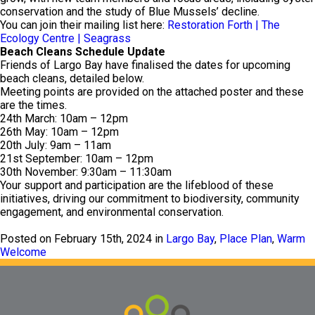
conservation and the study of Blue Mussels’ decline.
You can join their mailing list here:
Restoration Forth | The
Ecology Centre | Seagrass
Beach Cleans Schedule Update
Friends of Largo Bay have finalised the dates for upcoming
beach cleans, detailed below.
Meeting points are provided on the attached poster and these
are the times.
24th March: 10am – 12pm
26th May: 10am – 12pm
20th July: 9am – 11am
21st September: 10am – 12pm
30th November: 9:30am – 11:30am
Your support and participation are the lifeblood of these
initiatives, driving our commitment to biodiversity, community
engagement, and environmental conservation.
Posted on February 15th, 2024 in
Largo Bay
,
Place Plan
,
Warm
Welcome