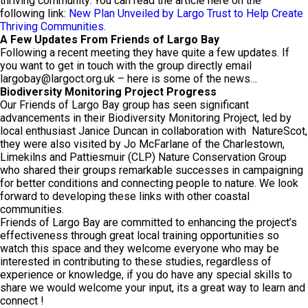
thriving community. You can read the article here on the
following link:
New Plan Unveiled by Largo Trust to Help Create
Thriving Communities
.
A Few Updates From Friends of Largo Bay
Following a recent meeting they have quite a few updates. If
you want to get in touch with the group directly email
largobay@largoct.org.uk
– here is some of the news…
Biodiversity Monitoring Project Progress
Our Friends of Largo Bay group has seen significant
advancements in their Biodiversity Monitoring Project, led by
local enthusiast Janice Duncan in collaboration with NatureScot,
they were also visited by Jo McFarlane of the Charlestown,
Limekilns and Pattiesmuir (CLP) Nature Conservation Group
who shared their groups remarkable successes in campaigning
for better conditions and connecting people to nature. We look
forward to developing these links with other coastal
communities.
Friends of Largo Bay are committed to enhancing the project’s
effectiveness through great local training opportunities so
watch this space and they welcome everyone who may be
interested in contributing to these studies, regardless of
experience or knowledge, if you do have any special skills to
share we would welcome your input, its a great way to learn and
connect !