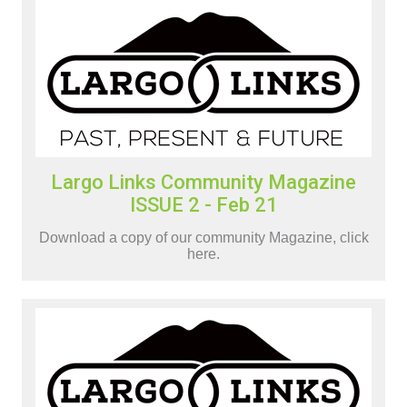
Largo Links Community Magazine
ISSUE 2 - Feb 21
Download a copy of our community Magazine, click
here.