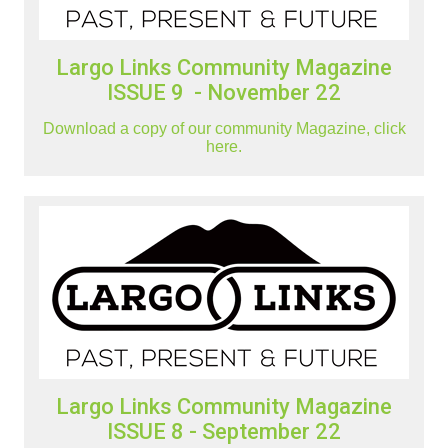
Largo Links Community Magazine
ISSUE 9 - November 22
Download a copy of our community Magazine, click
here.
Largo Links Community Magazine
ISSUE 8 - September 22