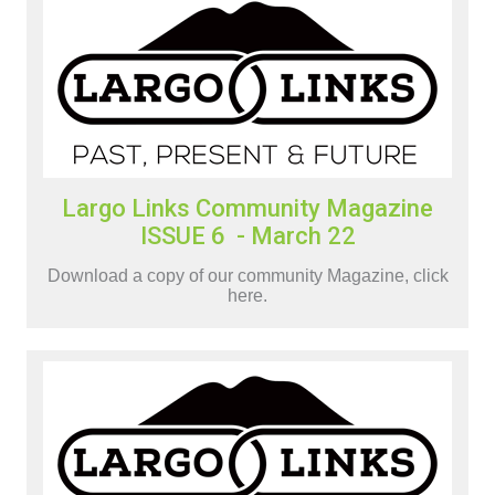
Largo Links Community Magazine
ISSUE 6 - March 22
Download a copy of our community Magazine, click
here.