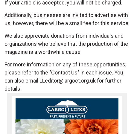
If your article is accepted, you will not be charged.
Additionally, businesses are invited to advertise with
us; however, there will be a small fee for this service.
We also appreciate donations from individuals and
organizations who believe that the production of the
magazine is a worthwhile cause.
For more information on any of these opportunities,
please refer to the "Contact Us" in each issue. You
can also email
LLeditor@largoct.org.uk
for further
details