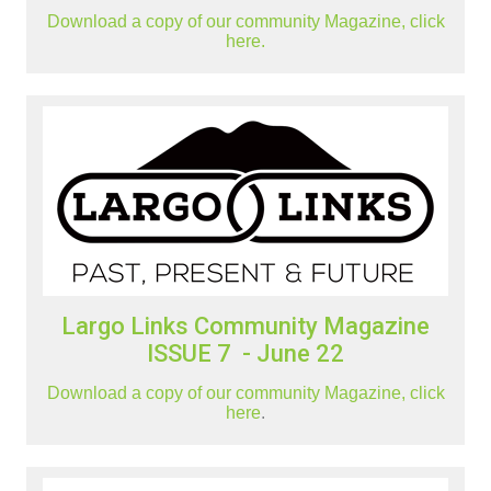
Download a copy of our community Magazine, click
here.
Largo Links Community Magazine
ISSUE 7 - June 22
Download a copy of our community Magazine, click
here
.