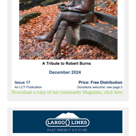
Download a copy of our community Magazine, click here.