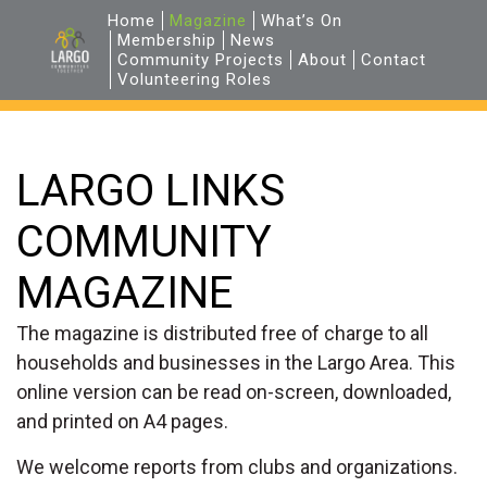
Home
Magazine
What’s On
Membership
News
Community Projects
About
Contact
Volunteering Roles
LARGO LINKS
COMMUNITY
MAGAZINE
The magazine is distributed free of charge to all
households and businesses in the Largo Area. This
online version can be read on-screen, downloaded,
and printed on A4 pages.
We welcome reports from clubs and organizations.