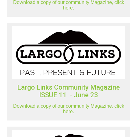
Download a copy of our community Magazine, click
here.
Largo Links Community Magazine
ISSUE 11 - June 23
Download a copy of our community Magazine, click
here.