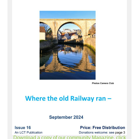
Download a copy of our community Magazine, click