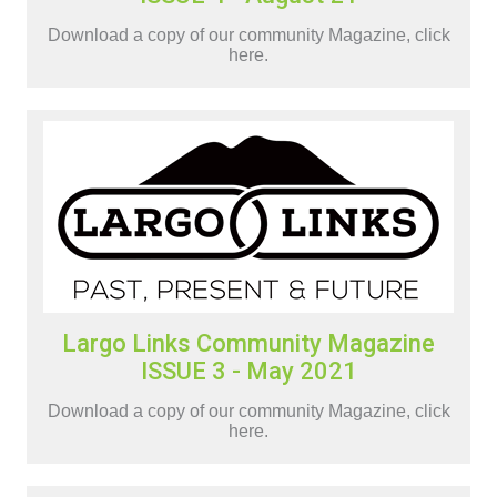
Download a copy of our community Magazine, click
here.
Largo Links Community Magazine
ISSUE 3 - May 2021
Download a copy of our community Magazine, click
here.