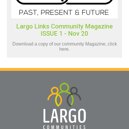
Largo Links Community Magazine
ISSUE 1 - Nov 20
Download a copy of our community Magazine, click
here.