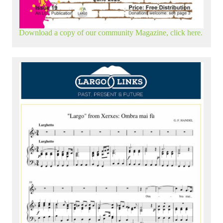
Download a copy of our community Magazine, click here.