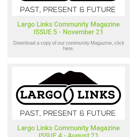
Largo Links Community Magazine
ISSUE 5 - November 21
Download a copy of our community Magazine, click
here.
Largo Links Community Magazine
ISSUE 4 - August 21