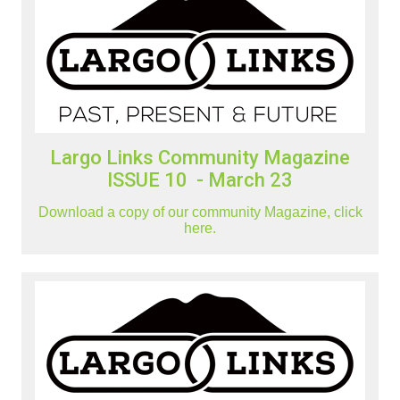
Largo Links Community Magazine
ISSUE 10 - March 23
Download a copy of our community Magazine, click
here.