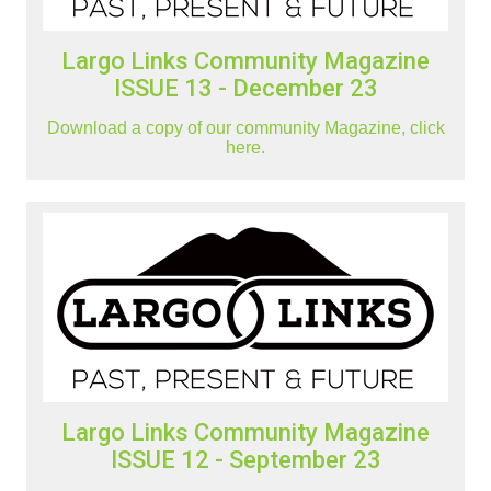
Largo Links Community Magazine
ISSUE 13 - December 23
Download a copy of our community Magazine, click
here.
Largo Links Community Magazine
ISSUE 12 - September 23