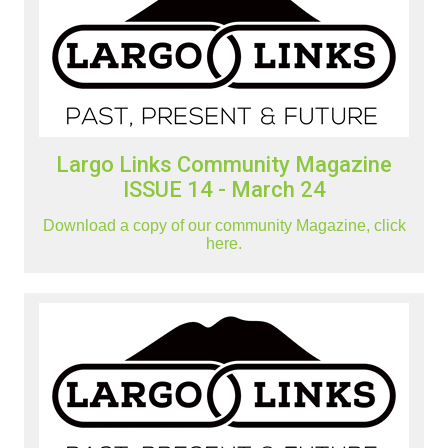
Largo Links Community Magazine
ISSUE 14 - March 24
Download a copy of our community Magazine, click
here.