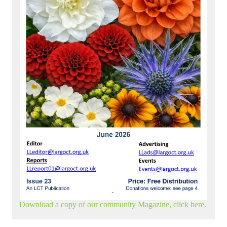
Download a copy of our community Magazine, click here.