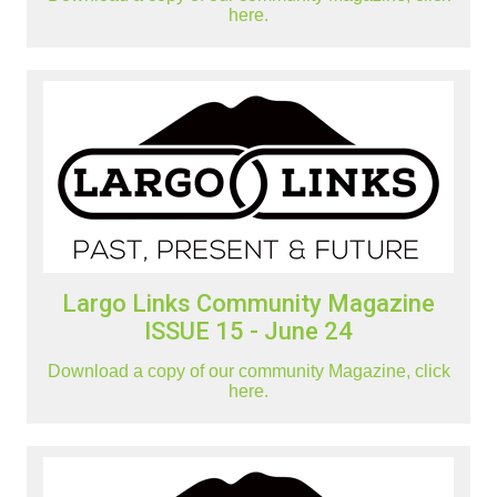
here.
Largo Links Community Magazine
ISSUE 15 - June 24
Download a copy of our community Magazine, click
here.