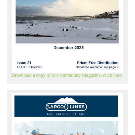
Download a copy of our community Magazine, click here.