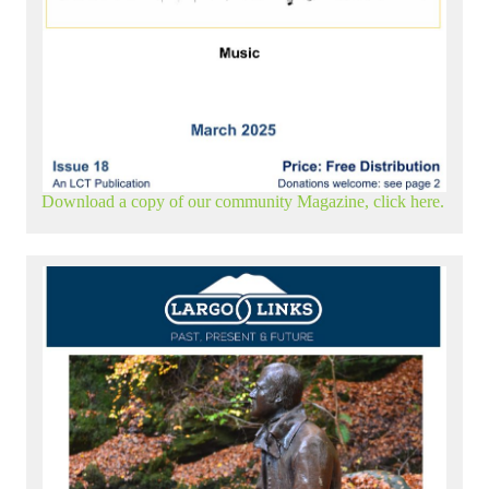
Download a copy of our community Magazine, click here.