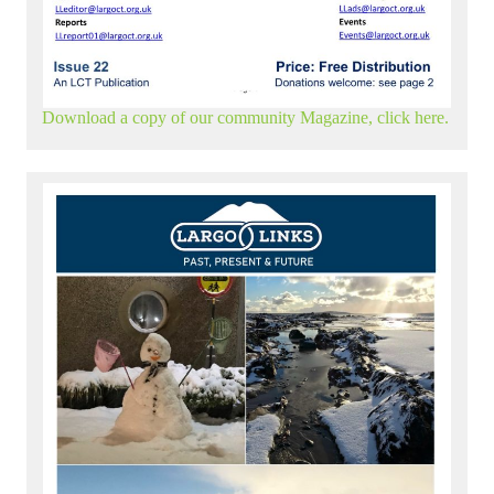
Download a copy of our community Magazine, click here.