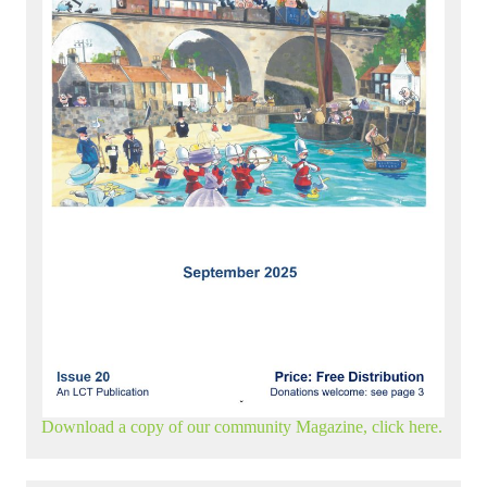
Download a copy of our community Magazine, click here.