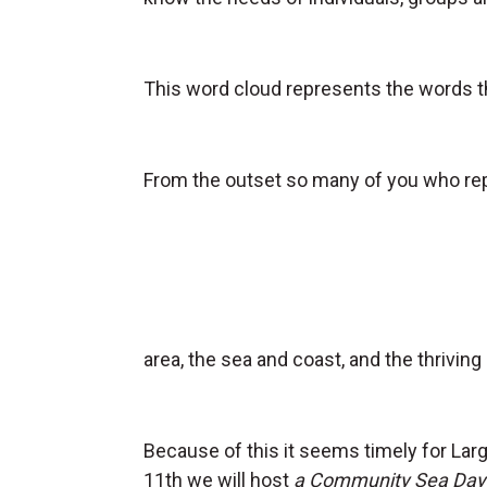
This word cloud represents the words th
From the outset so many of you who re
area, the sea and coast, and the thriving 
Because of this it seems timely for Lar
11th we will host
a Community Sea Day