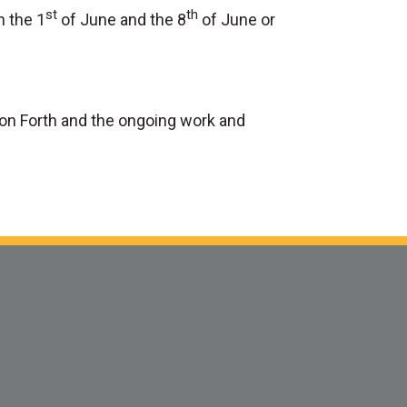
st
th
n the 1
of June and the 8
of June or
ion Forth and the ongoing work and