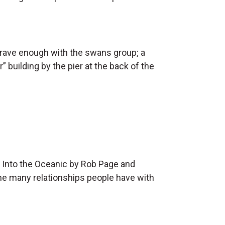
 brave enough with the swans group; a
building by the pier at the back of the
f Into the Oceanic by Rob Page and
 the many relationships people have with