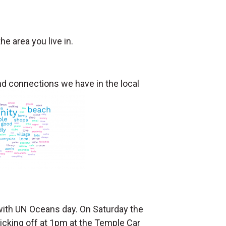
e area you live in.
 connections we have in the local
 with UN Oceans day. On Saturday the
kicking off at 1pm at the Temple Car