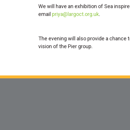
We will have an exhibition of Sea inspire
email
priya@largoct.org.uk
.
The evening will also provide a chance 
vision of the Pier group.