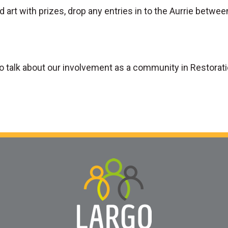
d art with prizes, drop any entries in to the Aurrie betwee
to talk about our involvement as a community in Restorat