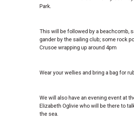
Park.
This will be followed by a beachcomb, s
gander by the sailing club; some rock po
Crusoe wrapping up around 4pm
Wear your wellies and bring a bag for r
We will also have an evening event at t
Elizabeth Oglivie who will be there to t
the sea.