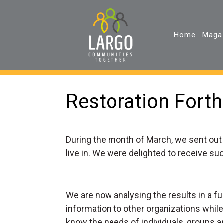
Home
Maga
Restoration Forth
During the month of March, we sent out
live in. We were delighted to receive s
We are now analysing the results in a f
information to other organizations while
know the needs of individuals, groups a