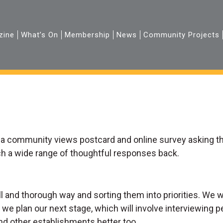
zine
What’s On
Membership
News
Community Projects
 a community views postcard and online survey asking t
uch a wide range of thoughtful responses back.
ull and thorough way and sorting them into priorities. We
 we plan our next stage, which will involve interviewing p
nd other establishments better too.