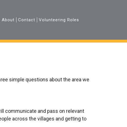
About
Contact
Volunteering Roles
hree simple questions about the area we
 will communicate and pass on relevant
eople across the villages and getting to