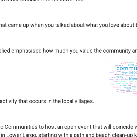
at came up when you talked about what you love about th
plied emphasised how much you value the community and
activity that occurs in the local villages.
go Communities to host an open event that will coincide
in Lower Largo, starting with a path and beach clean-up 