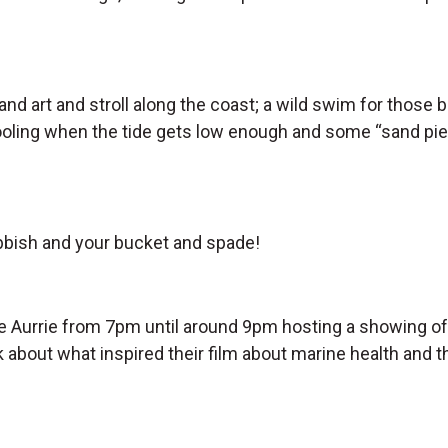
and art and stroll along the coast; a wild swim for those
oling when the tide gets low enough and some “sand pier” 
ubbish and your bucket and spade!
he Aurrie from 7pm until around 9pm hosting a showing o
alk about what inspired their film about marine health and