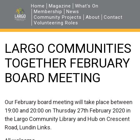
Home
Magazine
What’s On
Membership
News
Community Projects
About
Contact
Volunteering Roles
LARGO COMMUNITIES
TOGETHER FEBRUARY
BOARD MEETING
Our February board meeting will take place between
19:00 and 20:00 on Thursday 27th February 2020 in
the Largo Community Library and Hub on Crescent
Road, Lundin Links.