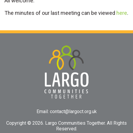
All welcome.
The minutes of our last meeting can be viewed
here
.
Email:
contact@largoct.org.uk
Copyright ©
2026. Largo Communities Together. All Rights
Reserved.