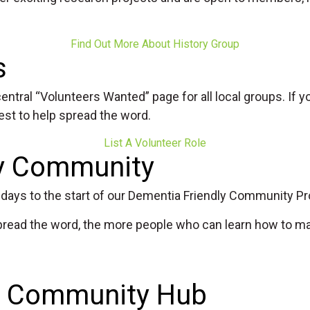
Find Out More About History Group
s
entral “Volunteers Wanted” page for all local groups. If yo
best to help spread the word.
List A Volunteer Role
ly Community
he days to the start of our Dementia Friendly Community 
e spread the word, the more people who can learn how to m
nd Community Hub