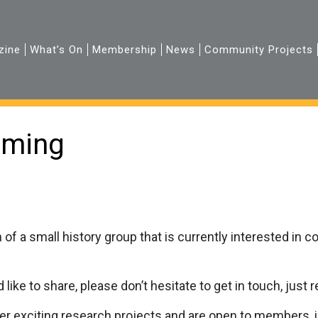
zine
What’s On
Membership
News
Community Projects
rming
 of a small history group that is currently interested in 
 like to share, please don’t hesitate to get in touch, just r
er exciting research projects and are open to members, i