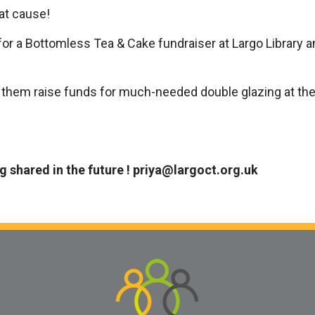
at cause!
or a Bottomless Tea & Cake fundraiser at Largo Library
g them raise funds for much-needed double glazing at the l
ng shared in the future !
priya@largoct.org.uk