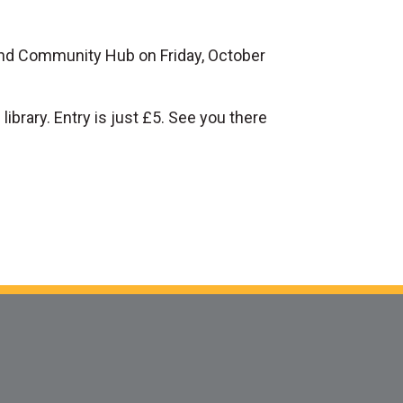
 and Community Hub on Friday, October
ibrary. Entry is just £5. See you there