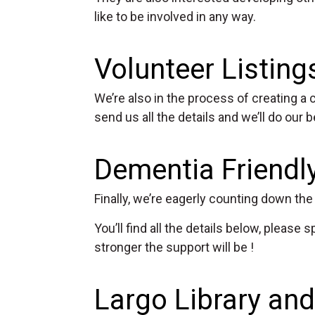
like to be involved in any way.
Volunteer Listing
We’re also in the process of creating a c
send us all the details and we’ll do our 
Dementia Friend
Finally, we’re eagerly counting down t
You’ll find all the details below, pleas
stronger the support will be !
Largo Library a