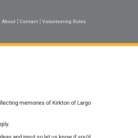
About
Contact
Volunteering Roles
collecting memories of Kirkton of Largo
eply.
deas and input so let us know if you’d