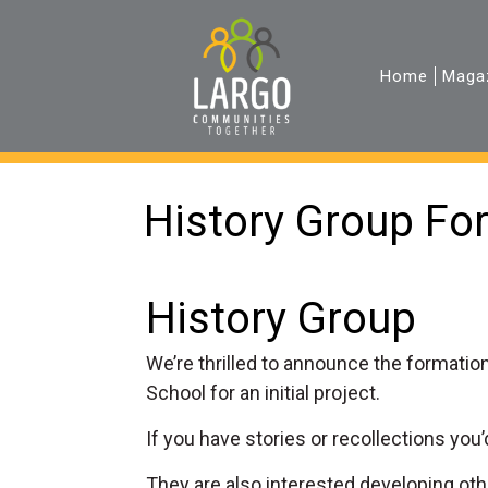
Home
Maga
History Group Fo
History Group
We’re thrilled to announce the formation
School for an initial project.
If you have stories or recollections you’d
They are also interested developing oth