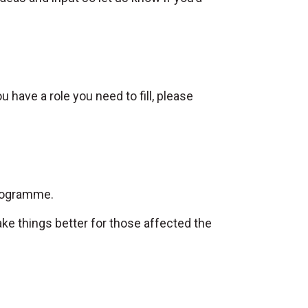
u have a role you need to fill, please
Programme.
ake things better for those affected the