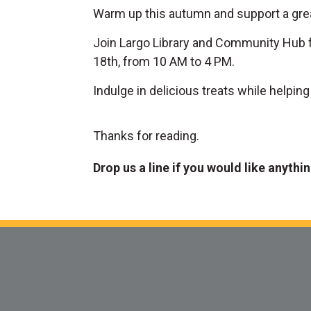
Warm up this autumn and support a gre
Join Largo Library and Community Hub f
18th, from 10 AM to 4 PM.
Indulge in delicious treats while helpin
Thanks for reading.
Drop us a line if you would like anythi