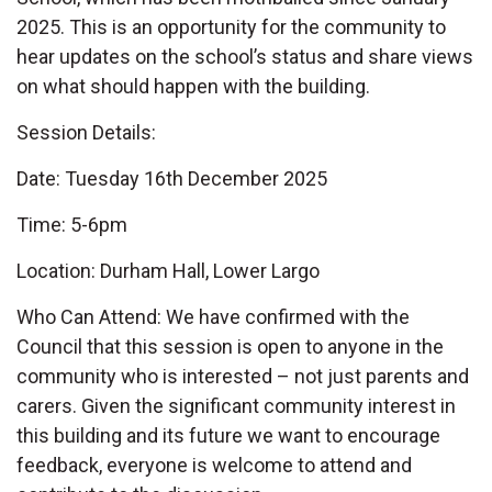
2025. This is an opportunity for the community to
hear updates on the school’s status and share views
on what should happen with the building.
Session Details:
Date: Tuesday 16th December 2025
Time: 5-6pm
Location: Durham Hall, Lower Largo
Who Can Attend: We have confirmed with the
Council that this session is open to anyone in the
community who is interested – not just parents and
carers. Given the significant community interest in
this building and its future we want to encourage
feedback, everyone is welcome to attend and