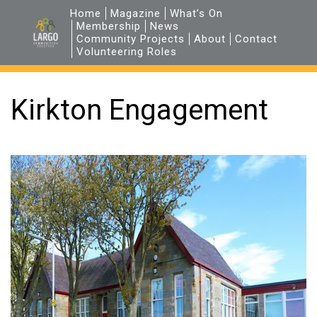
Home
Magazine
What’s On
Membership
News
Community Projects
About
Contact
Volunteering Roles
Kirkton Engagement