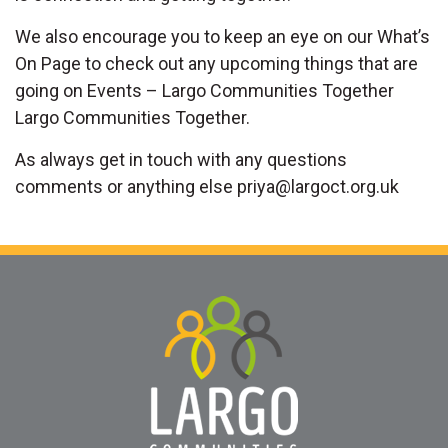
We also encourage you to keep an eye on our What’s
On Page to check out any upcoming things that are
going on Events – Largo Communities Together
Largo Communities Together.
As always get in touch with any questions
comments or anything else
priya@largoct.org.uk