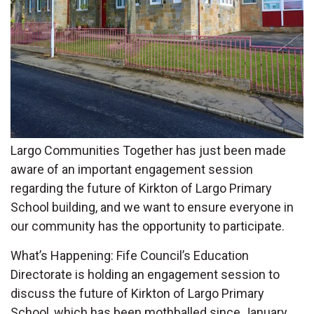
Largo Communities Together has just been made
aware of an important engagement session
regarding the future of Kirkton of Largo Primary
School building, and we want to ensure everyone in
our community has the opportunity to participate.
What’s Happening: Fife Council’s Education
Directorate is holding an engagement session to
discuss the future of Kirkton of Largo Primary
School, which has been mothballed since January