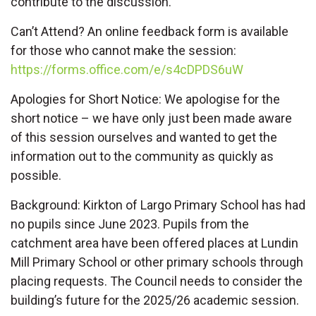
contribute to the discussion.
Can’t Attend? An online feedback form is available
for those who cannot make the session:
https://forms.office.com/e/s4cDPDS6uW
Apologies for Short Notice: We apologise for the
short notice – we have only just been made aware
of this session ourselves and wanted to get the
information out to the community as quickly as
possible.
Background: Kirkton of Largo Primary School has had
no pupils since June 2023. Pupils from the
catchment area have been offered places at Lundin
Mill Primary School or other primary schools through
placing requests. The Council needs to consider the
building’s future for the 2025/26 academic session.