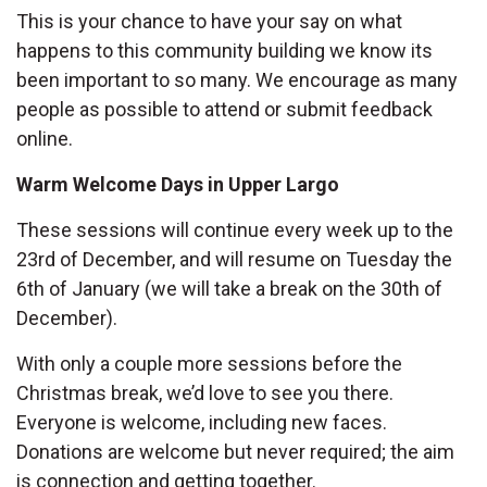
This is your chance to have your say on what
happens to this community building we know its
been important to so many. We encourage as many
people as possible to attend or submit feedback
online.
Warm Welcome Days in Upper Largo
These sessions will continue every week up to the
23rd of December, and will resume on Tuesday the
6th of January (we will take a break on the 30th of
December).
With only a couple more sessions before the
Christmas break, we’d love to see you there.
Everyone is welcome, including new faces.
Donations are welcome but never required; the aim
is connection and getting together.