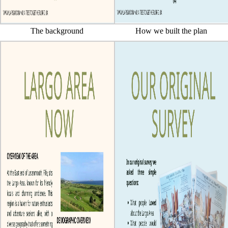
The background
How we built the plan