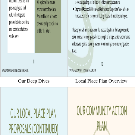
Our Deep Dives
Local Place Plan Overview