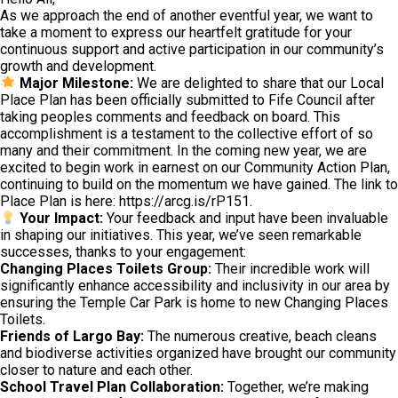
As we approach the end of another eventful year, we want to
take a moment to express our heartfelt gratitude for your
continuous support and active participation in our community’s
growth and development.
Major Milestone:
We are delighted to share that our Local
Place Plan has been officially submitted to Fife Council after
taking peoples comments and feedback on board. This
accomplishment is a testament to the collective effort of so
many and their commitment. In the coming new year, we are
excited to begin work in earnest on our Community Action Plan,
continuing to build on the momentum we have gained. The link to
Place Plan is here: https://arcg.is/rP151.
Your Impact:
Your feedback and input have been invaluable
in shaping our initiatives. This year, we’ve seen remarkable
successes, thanks to your engagement:
Changing Places Toilets Group:
Their incredible work will
significantly enhance accessibility and inclusivity in our area by
ensuring the Temple Car Park is home to new Changing Places
Toilets.
Friends of Largo Bay:
The numerous creative, beach cleans
and biodiverse activities organized have brought our community
closer to nature and each other.
School Travel Plan Collaboration:
Together, we’re making