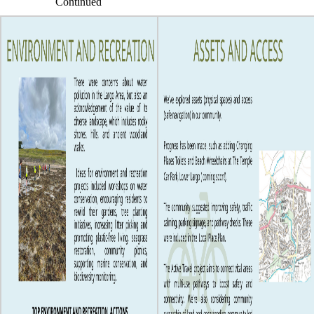
Continued