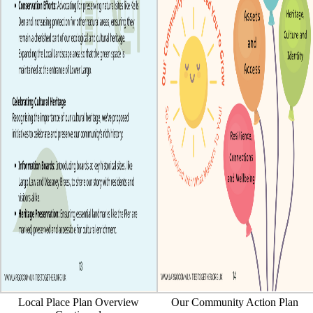
Local Place Plan Overview
Our Community Action Plan