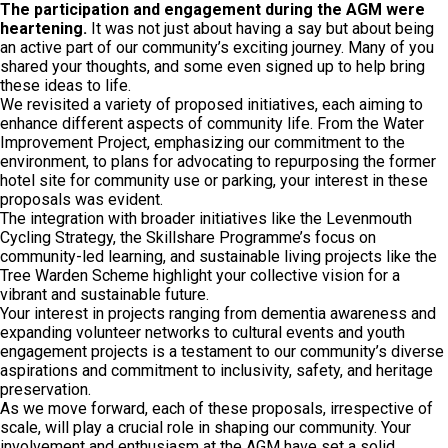
The participation and engagement during the AGM were
heartening.
It was not just about having a say but about being
an active part of our community’s exciting journey. Many of you
shared your thoughts, and some even signed up to help bring
these ideas to life.
We revisited a variety of proposed initiatives, each aiming to
enhance different aspects of community life. From the Water
Improvement Project, emphasizing our commitment to the
environment, to plans for advocating to repurposing the former
hotel site for community use or parking, your interest in these
proposals was evident.
The integration with broader initiatives like the Levenmouth
Cycling Strategy, the Skillshare Programme’s focus on
community-led learning, and sustainable living projects like the
Tree Warden Scheme highlight your collective vision for a
vibrant and sustainable future.
Your interest in projects ranging from dementia awareness and
expanding volunteer networks to cultural events and youth
engagement projects is a testament to our community’s diverse
aspirations and commitment to inclusivity, safety, and heritage
preservation.
As we move forward, each of these proposals, irrespective of
scale, will play a crucial role in shaping our community. Your
involvement and enthusiasm at the AGM have set a solid