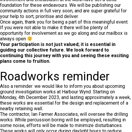
foundation for these endeavours. We will be publishing our
community actions in full very soon, and are super grateful for
your help to sort, prioritise and deliver.
Once again, thank you for being a part of this meaningful event.
If you were not able to make it there will be plenty of
opportunity for involvement as we go along and our mailbox is
always open
Your participation is not just valued; it is essential in
guiding our collective future. We look forward to
continuing this journey with you and seeing these exciting
plans come to fruition.
Roadworks reminder
Also a reminder: we would like to inform you about upcoming
ground investigation works at Harbour Wynd. Starting on
Monday, 4th December 2023, and lasting approximately a week,
these works are essential for the design and replacement of a
nearby retaining wall.
The contractor, Ian Farmer Associates, will oversee the drilling
works. While percussion boring will be employed, resulting in
some noise, efforts will be made to minimize disturbances.
These works will only occur during daylight hours to reduce