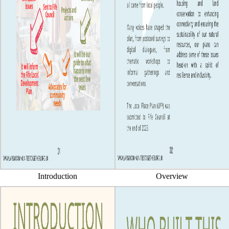
Introduction
Overview