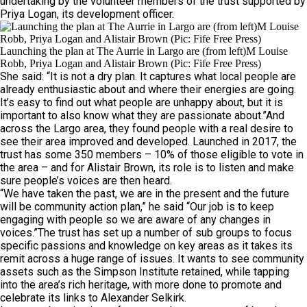
undertaking by the volunteer members of the trust supported by
Priya Logan, its development officer.
Launching the plan at The Aurrie in Largo are (from left)M Louise
Robb, Priya Logan and Alistair Brown (Pic: Fife Free Press)
She said: “It is not a dry plan. It captures what local people are
already enthusiastic about and where their energies are going.
It’s easy to find out what people are unhappy about, but it is
important to also know what they are passionate about.”And
across the Largo area, they found people with a real desire to
see their area improved and developed. Launched in 2017, the
trust has some 350 members – 10% of those eligible to vote in
the area – and for Alistair Brown, its role is to listen and make
sure people’s voices are then heard.
“We have taken the past, we are in the present and the future
will be community action plan,” he said “Our job is to keep
engaging with people so we are aware of any changes in
voices.”The trust has set up a number of sub groups to focus
specific passions and knowledge on key areas as it takes its
remit across a huge range of issues. It wants to see community
assets such as the Simpson Institute retained, while tapping
into the area’s rich heritage, with more done to promote and
celebrate its links to Alexander Selkirk.