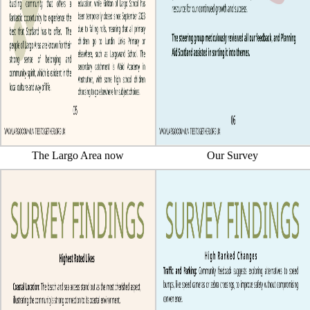
The Largo Area now
Our Survey