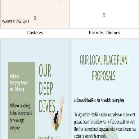
Dislikes
Priority Themes