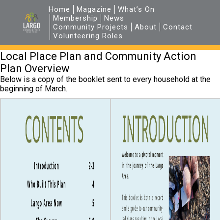
Home
Magazine
What’s On
Membership
News
Community Projects
About
Contact
Volunteering Roles
Local Place Plan and Community Action
Plan Overview
Below is a copy of the booklet sent to every household at the
beginning of March.