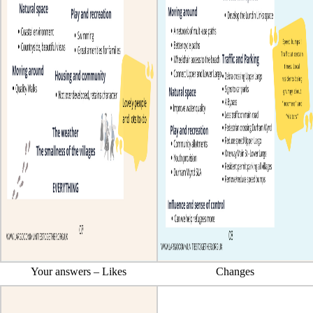
Your answers – Likes
Changes