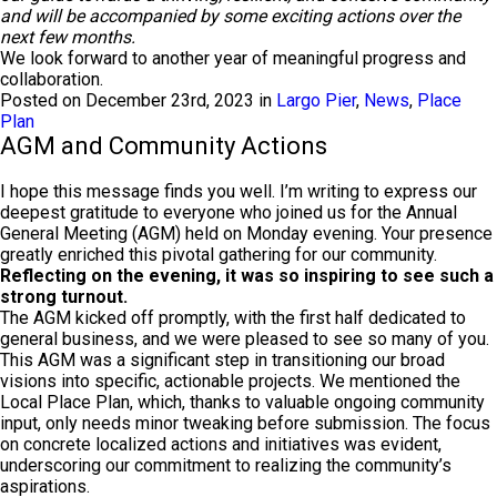
and will be accompanied by some exciting actions over the
next few months.
We look forward to another year of meaningful progress and
collaboration.
Posted on December 23rd, 2023 in
Largo Pier
,
News
,
Place
Plan
AGM and Community Actions
I hope this message finds you well. I’m writing to express our
deepest gratitude to everyone who joined us for the Annual
General Meeting (AGM) held on Monday evening. Your presence
greatly enriched this pivotal gathering for our community.
Reflecting on the evening, it was so inspiring to see such a
strong turnout.
The AGM kicked off promptly, with the first half dedicated to
general business, and we were pleased to see so many of you.
This AGM was a significant step in transitioning our broad
visions into specific, actionable projects. We mentioned the
Local Place Plan, which, thanks to valuable ongoing community
input, only needs minor tweaking before submission. The focus
on concrete localized actions and initiatives was evident,
underscoring our commitment to realizing the community’s
aspirations.