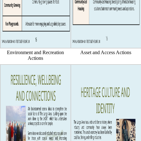
Environment and Recreation
Asset and Access Actions
Actions