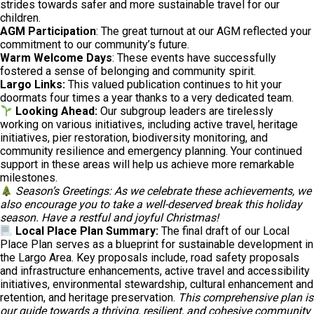
strides towards safer and more sustainable travel for our
children.
AGM Participation
: The great turnout at our AGM reflected your
commitment to our community’s future.
Warm Welcome Days
: These events have successfully
fostered a sense of belonging and community spirit.
Largo Links:
This valued publication continues to hit your
doormats four times a year thanks to a very dedicated team.
Looking Ahead:
Our subgroup leaders are tirelessly
working on various initiatives, including active travel, heritage
initiatives, pier restoration, biodiversity monitoring, and
community resilience and emergency planning. Your continued
support in these areas will help us achieve more remarkable
milestones.
Season’s Greetings: As we celebrate these achievements, we
also encourage you to take a well-deserved break this holiday
season. Have a restful and joyful Christmas!
Local Place Plan Summary:
The final draft of our Local
Place Plan serves as a blueprint for sustainable development in
the Largo Area. Key proposals include, road safety proposals
and infrastructure enhancements, active travel and accessibility
initiatives, environmental stewardship, cultural enhancement and
retention, and heritage preservation.
This comprehensive plan is
our guide towards a thriving, resilient, and cohesive community