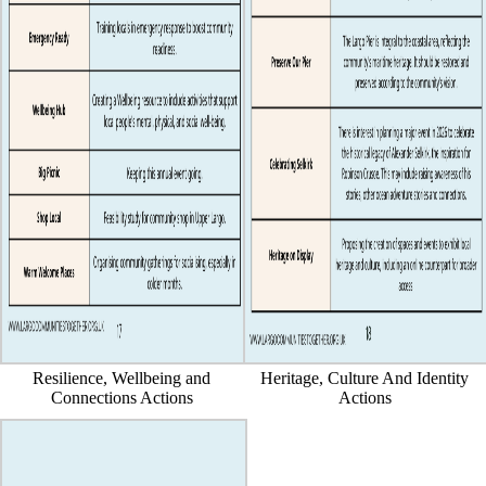
Resilience, Wellbeing and
Heritage, Culture And Identity
Connections Actions
Actions