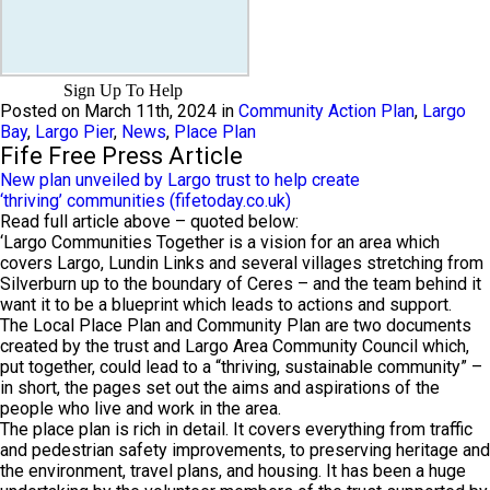
Sign Up To Help
Posted on March 11th, 2024 in
Community Action Plan
,
Largo
Bay
,
Largo Pier
,
News
,
Place Plan
Fife Free Press Article
New plan unveiled by Largo trust to help create
‘thriving’ communities (fifetoday.co.uk)
Read full article above – quoted below:
‘Largo Communities Together is a vision for an area which
covers Largo, Lundin Links and several villages stretching from
Silverburn up to the boundary of Ceres – and the team behind it
want it to be a blueprint which leads to actions and support.
The Local Place Plan and Community Plan are two documents
created by the trust and Largo Area Community Council which,
put together, could lead to a “thriving, sustainable community” –
in short, the pages set out the aims and aspirations of the
people who live and work in the area.
The place plan is rich in detail. It covers everything from traffic
and pedestrian safety improvements, to preserving heritage and
the environment, travel plans, and housing. It has been a huge