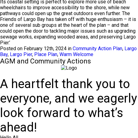
Its coastal setting is perfect to explore more use of beach
wheelchairs to improve accessibility to the shore, while new
pathways could open up the great outdoors even further. The
Friends of Largo Bay has taken off with huge enthusiasm – it is
one of several sub groups at the heart of the plan – and that
could open the door to tackling major issues such as upgrading
sewage works, expanding wooded areas, and preserving Largo
Pier.’
Posted on February 12th, 2024 in
Community Action Plan
,
Largo
Bay
,
Largo Pier
,
Place Plan
,
Warm Welcome
AGM and Community Actions
A heartfelt thank you to
everyone, and we eagerly
look forward to what’s
ahead!
Hello All,