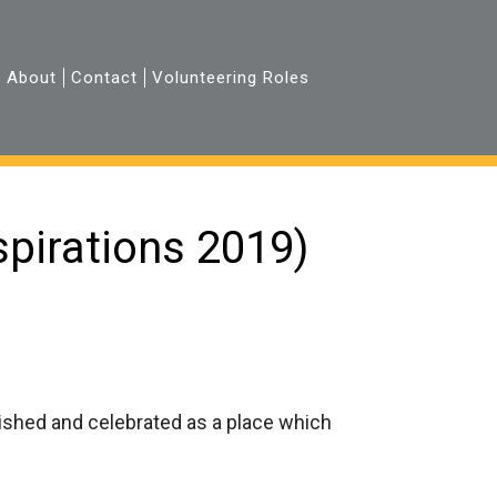
About
Contact
Volunteering Roles
pirations 2019)
rished and celebrated as a place which