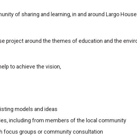
nity of sharing and learning, in and around Largo House
se project around the themes of education and the envi
help to achieve the vision,
xisting models and ideas
lities, including from members of the local community
gh focus groups or community consultation