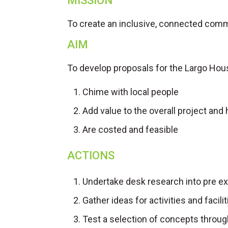
MISSION
To create an inclusive, connected commu
AIM
To develop proposals for the Largo Hou
Chime with local people
Add value to the overall project and 
Are costed and feasible
ACTIONS
Undertake desk research into pre e
Gather ideas for activities and faci
Test a selection of concepts throu