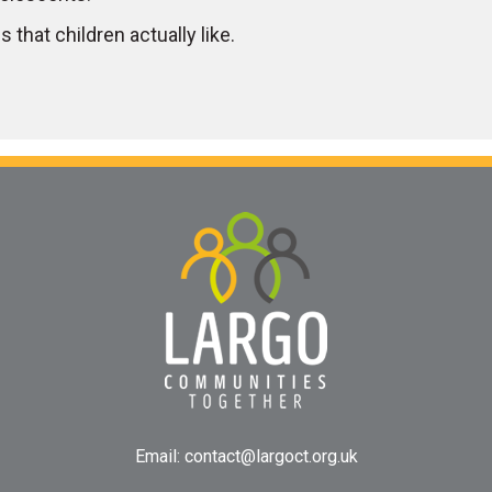
 that children actually like.
Email:
contact@largoct.org.uk