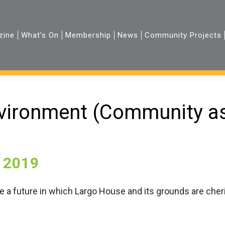
zine
What’s On
Membership
News
Community Projects
vironment (Community as
 2019
re a future in which Largo House and its grounds are che