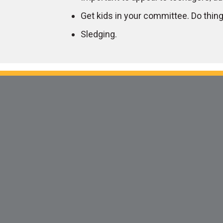
Get kids in your committee. Do things
Sledging.