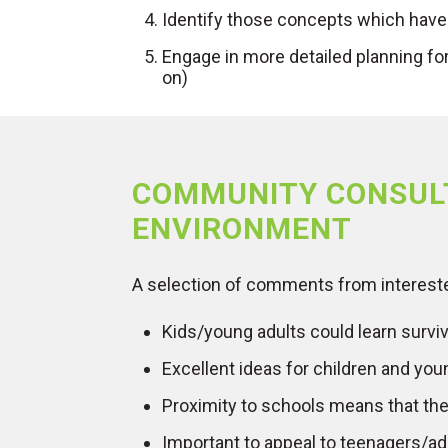
Identify those concepts which have
Engage in more detailed planning fo
on)
COMMUNITY CONSUL
ENVIRONMENT
A selection of comments from interest
Kids/young adults could learn survival
Excellent ideas for children and youn
Proximity to schools means that the 
Important to appeal to teenagers/a