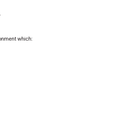
.
ronment which: