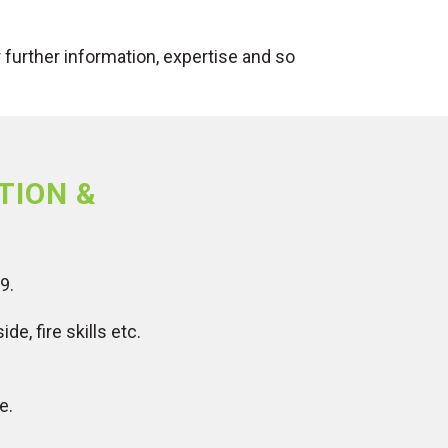
further information, expertise and so
TION &
9.
e, fire skills etc.
e.