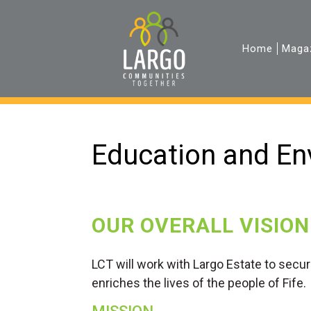
Home
Maga
Education and En
OUR OVERALL VISION
LCT will work with Largo Estate to secu
enriches the lives of the people of Fife.