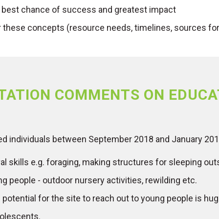
 best chance of success and greatest impact
r these concepts (resource needs, timelines, sources for 
TATION COMMENTS ON EDUCA
ed individuals between September 2018 and January 201
 skills e.g. foraging, making structures for sleeping outsid
g people - outdoor nursery activities, rewilding etc.
potential for the site to reach out to young people is hug
dolescents.