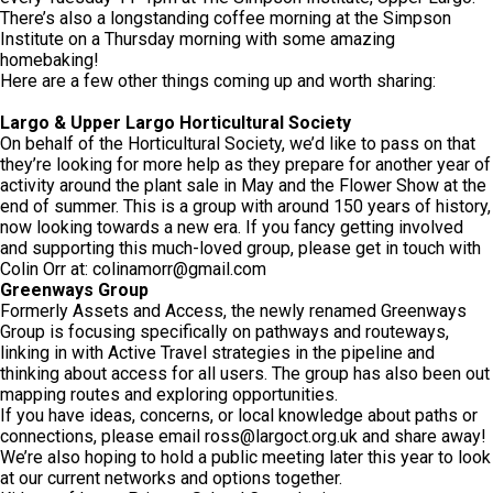
There’s also a longstanding coffee morning at the Simpson
Institute on a Thursday morning with some amazing
homebaking!
Here are a few other things coming up and worth sharing:
Largo & Upper Largo Horticultural Society
On behalf of the Horticultural Society, we’d like to pass on that
they’re looking for more help as they prepare for another year of
activity around the plant sale in May and the Flower Show at the
end of summer. This is a group with around 150 years of history,
now looking towards a new era. If you fancy getting involved
and supporting this much-loved group, please get in touch with
Colin Orr at:
colinamorr@gmail.com
Greenways Group
Formerly Assets and Access, the newly renamed Greenways
Group is focusing specifically on pathways and routeways,
linking in with Active Travel strategies in the pipeline and
thinking about access for all users. The group has also been out
mapping routes and exploring opportunities.
If you have ideas, concerns, or local knowledge about paths or
connections, please email
ross@largoct.org.uk
and share away!
We’re also hoping to hold a public meeting later this year to look
at our current networks and options together.