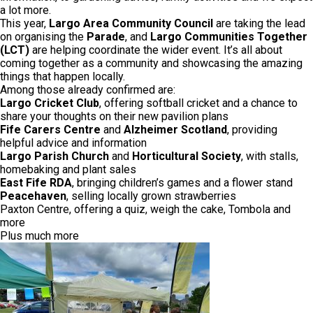
a lot more.
This year,
Largo Area Community Council
are taking the lead
on organising the
Parade
, and
Largo Communities Together
(LCT)
are helping coordinate the wider event. It’s all about
coming together as a community and showcasing the amazing
things that happen locally.
Among those already confirmed are:
Largo Cricket Club
, offering softball cricket and a chance to
share your thoughts on their new pavilion plans
Fife Carers Centre
and
Alzheimer Scotland
, providing
helpful advice and information
Largo Parish Church
and
Horticultural Society
, with stalls,
homebaking and plant sales
East Fife RDA
, bringing children’s games and a flower stand
Peacehaven
, selling locally grown strawberries
Paxton Centre, offering a quiz, weigh the cake, Tombola and
more
Plus much more