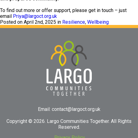
To find out more or offer support, please get in touch – just
email
Priya@largoct.org.uk
Posted on April 2nd, 2025 in
Resilience
,
Wellbeing
Email:
contact@largoct.org.uk
Copyright ©
2026. Largo Communities Together. All Rights
Reserved.
Privacy Policy