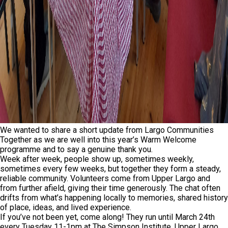
We wanted to share a short update from Largo Communities
Together as we are well into this year’s Warm Welcome
programme and to say a genuine thank you.
Week after week, people show up, sometimes weekly,
sometimes every few weeks, but together they form a steady,
reliable community. Volunteers come from Upper Largo and
from further afield, giving their time generously. The chat often
drifts from what’s happening locally to memories, shared history
of place, ideas, and lived experience.
If you’ve not been yet, come along! They run until March 24th
every Tuesday 11-1pm at The Simpson Institute, Upper Largo.