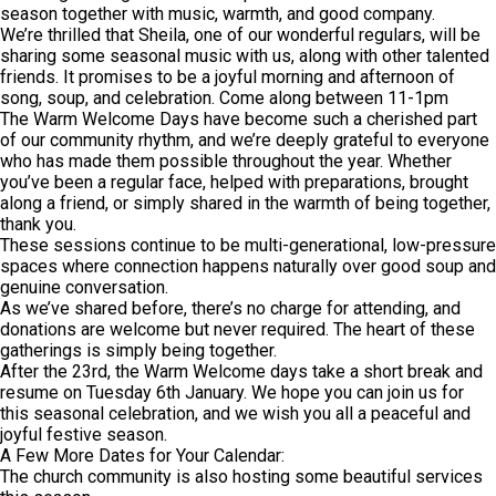
season together with music, warmth, and good company.
We’re thrilled that Sheila, one of our wonderful regulars, will be
sharing some seasonal music with us, along with other talented
friends. It promises to be a joyful morning and afternoon of
song, soup, and celebration. Come along between 11-1pm
The Warm Welcome Days have become such a cherished part
of our community rhythm, and we’re deeply grateful to everyone
who has made them possible throughout the year. Whether
you’ve been a regular face, helped with preparations, brought
along a friend, or simply shared in the warmth of being together,
thank you.
These sessions continue to be multi-generational, low-pressure
spaces where connection happens naturally over good soup and
genuine conversation.
As we’ve shared before, there’s no charge for attending, and
donations are welcome but never required. The heart of these
gatherings is simply being together.
After the 23rd, the Warm Welcome days take a short break and
resume on Tuesday 6th January. We hope you can join us for
this seasonal celebration, and we wish you all a peaceful and
joyful festive season.
A Few More Dates for Your Calendar:
The church community is also hosting some beautiful services