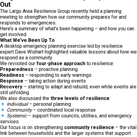
Out
The Largo Area Resilience Group recently held a planning
meeting to strengthen how our community prepares for and
responds to emergencies.
Here’s a summary of what’s been happening – and how you can
get involved.
What We’ve Been Up To
A desktop emergency planning exercise led by resilience
expert Dave Wishart highlighted valuable lessons about how we
respond as a community.
We revisited our
four-phase approach
to resilience:
Preparedness
– proactive planning
Readiness
– responding to early warnings
Response
– taking action during events
Recovery
– starting to adapt and rebuild, even while events are
still unfolding
We also discussed the
three levels of resilience
:
Individual
– personal planning
Community
– coordinated local response
Systemic
– support from councils, utilities, and emergency
services
Our focus is on strengthening
community resilience
– the vital
link between households and the larger systems that support