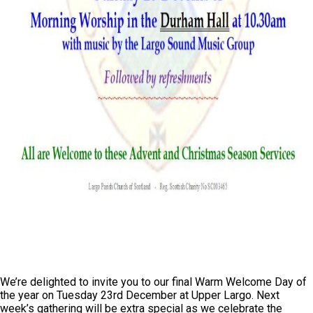
We’re delighted to invite you to our final Warm Welcome Day of
the year on Tuesday 23rd December at Upper Largo. Next
week’s gathering will be extra special as we celebrate the