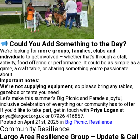
Could You Add Something to the Day?
We’re looking for
more groups, families, clubs and
individuals
to get involved – whether that’s through a stall,
activity, food offering or performance. It could be as simple as a
game, a craft table, or sharing something you’re passionate
about.
Important notes:
We’re not supplying equipment
, so please bring any tables,
gazebos or tents you need.
Let’s make this summer’s Big Picnic and Parade a joyful,
inclusive celebration of everything our community has to offer.
If you’d like to take part, get in touch with
Priya Logan
at
priya@largoct.org.uk
or 07926 416857.
Posted on April 21st, 2025 in
Big Picnic
,
Resilience
Community Resilience
Largo Area Resilience Group – Update & Call