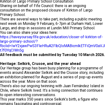
Kirkton of Largo Primary School Consultation
Sharing on behalf of Fife Council: there is an ongoing
consultation on the proposed closure of Kirkton of Largo
Primary School.
There are several ways to take part, including a public meeting
next week on Monday 9 February, 6-7pm at Durham Hall, Lower
Largo, and drop-in sessions at Lundin Mill Primary School.
You can also share your ideas here:
https://haveyoursay.fife.gov.uk/education/closer-of-kirkton-of-
largo-primary-school/?
fbclid=IwY2xjawPwS3FleHRuA2FlbQIxMABicmlkETFiQmV0a
t7f0YqCIWn5g
All feedback must be submitted by Tuesday 10 March 2026.
Heritage: Selkirk, Crusoe, and the year ahead
Our Heritage group has been busy planning for a programme of
events around Alexander Selkirk and the Crusoe story, including
an exhibition planned for August and a series of pop-up events
across the year. More on that soon.
There’s also our ongoing twinning with Juan Fernández Island in
Chile, where Selkirk lived. It’s a living connection that continues
to open interesting conversations.
This year marks 350 years since Selkirk’s birth, a figure who
remains fascinating and controversial.