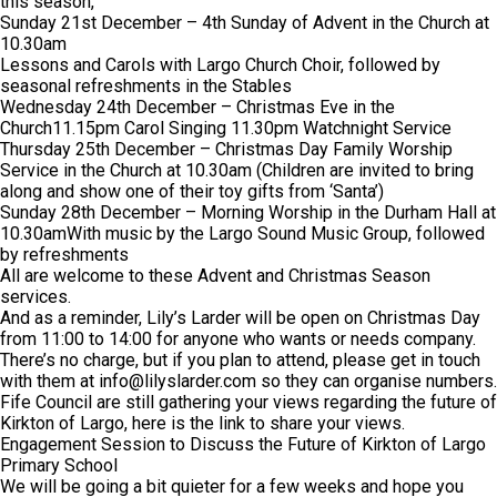
this season,
Sunday 21st December – 4th Sunday of Advent in the Church at
10.30am
Lessons and Carols with Largo Church Choir, followed by
seasonal refreshments in the Stables
Wednesday 24th December – Christmas Eve in the
Church11.15pm Carol Singing 11.30pm Watchnight Service
Thursday 25th December – Christmas Day Family Worship
Service in the Church at 10.30am (Children are invited to bring
along and show one of their toy gifts from ‘Santa’)
Sunday 28th December – Morning Worship in the Durham Hall at
10.30amWith music by the Largo Sound Music Group, followed
by refreshments
All are welcome to these Advent and Christmas Season
services.
And as a reminder, Lily’s Larder will be open on Christmas Day
from 11:00 to 14:00 for anyone who wants or needs company.
There’s no charge, but if you plan to attend, please get in touch
with them at
info@lilyslarder.com
so they can organise numbers.
Fife Council are still gathering your views regarding the future of
Kirkton of Largo, here is the link to share your views.
Engagement Session to Discuss the Future of Kirkton of Largo
Primary School
We will be going a bit quieter for a few weeks and hope you