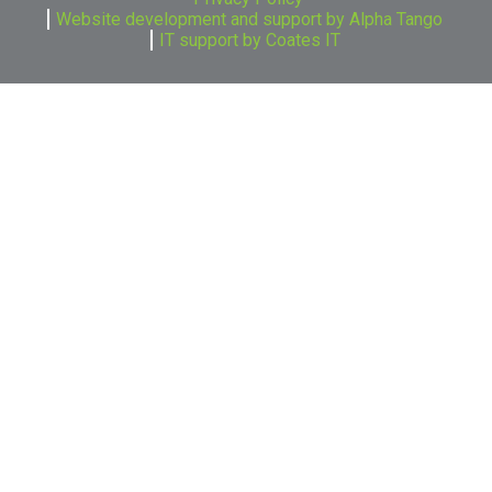
Website development and support by Alpha Tango
IT support by Coates IT