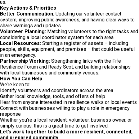
us.
Key Actions & Priorities
Better Communication:
Updating our volunteer contact
system, improving public awareness, and having clear ways to
share warnings and updates.
Volunteer Planning:
Matching volunteers to the right tasks and
considering a local coordinator system for each area.
Local Resources:
Starting a register of assets – including
people, skills, equipment, and premises – that could be useful
in an emergency.
Partnership Working:
Strengthening links with the Fife
Resilience Forum and Ready Scot, and building relationships
with local businesses and community venues.
How You Can Help
We’re keen to:
Identify volunteers and coordinators across the area
Gather local knowledge, tools, and offers of help
Hear from anyone interested in resilience walks or local events
Connect with businesses willing to play a role in emergency
response
Whether you’re a local resident, volunteer, business owner, or
simply curious, this is a great time to get involved.
Let’s work together to build a more resilient, connected,
and prepared community.