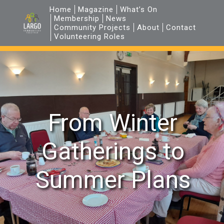
Home
Magazine
What’s On
Membership
News
Community Projects
About
Contact
Volunteering Roles
From Winter
Gatherings to
Summer Plans