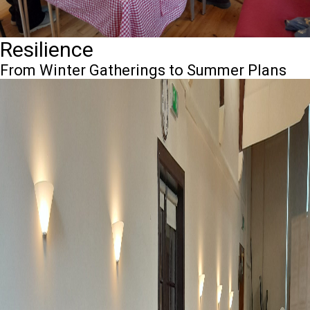
Resilience
From Winter Gatherings to Summer Plans