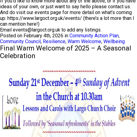
If you’d like to know more about any of the above, or if you have
ideas of your own, or just want to say hello please contact us.
And do visit our events page for more detail on what’s coming
up: https://www.largoct.org.uk/events/ (there’s a lot more than I
can mention here!)
Email
events@largoct.org.uk
to add any listings.
Posted on February 4th, 2026 in
Community Action Plan
,
Community Council
,
Resilience
,
Warm Welcome
,
Wellbeing
Final Warm Welcome of 2025 – A Seasonal
Celebration