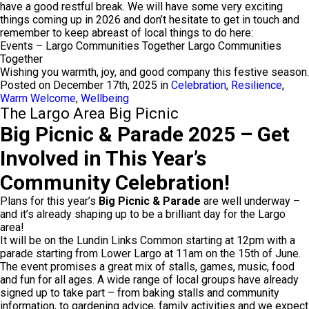
have a good restful break. We will have some very exciting
things coming up in 2026 and don’t hesitate to get in touch and
remember to keep abreast of local things to do here:
Events – Largo Communities Together Largo Communities
Together
Wishing you warmth, joy, and good company this festive season.
Posted on December 17th, 2025 in
Celebration
,
Resilience
,
Warm Welcome
,
Wellbeing
The Largo Area Big Picnic
Big Picnic & Parade 2025 – Get
Involved in This Year’s
Community Celebration!
Plans for this year’s
Big Picnic & Parade
are well underway –
and it’s already shaping up to be a brilliant day for the Largo
area!
It will be on the Lundin Links Common starting at 12pm with a
parade starting from Lower Largo at 11am on the 15th of June.
The event promises a great mix of stalls, games, music, food
and fun for all ages. A wide range of local groups have already
signed up to take part – from baking stalls and community
information, to gardening advice, family activities and we expect