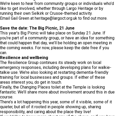
We’re keen to hear from community groups or individuals who’d
like to get involved, whether through Largo Heritage or by
running their own Selkirk or Crusoe-themed activity.
Email Gail Green at
heritage@largoct.org.uk
to find out more.
Save the date: The Big Picnic, 21 June
This year’s Big Picnic will take place on Sunday 21 June. If
you’re part of a community group, or have an idea for something
that could happen that day, we’ll be holding an open meeting in
the coming weeks. For now, please keep the date free if you
can.
Resilience and wellbeing
The Resilience Group continues its steady work on local
emergency responses, including developing plans for walkie-
talkie use. We’re also looking at restarting dementia-friendly
training for local businesses and groups. If either of these
areas interest you, do get in touch.
Finally, the Changing Places toilet at the Temple is looking
fantastic. We’ll share more about involvement around this in due
course.
There’s a lot happening this year, some of it visible, some of it
quieter, but all of it rooted in people showing up, sharing
responsibility, and caring about the place they live!