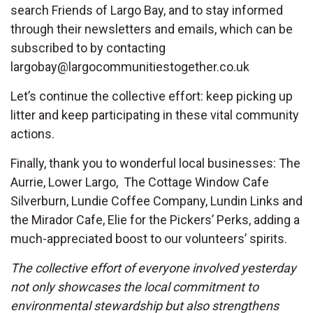
search Friends of Largo Bay, and to stay informed
through their newsletters and emails, which can be
subscribed to by contacting
largobay@largocommunitiestogether.co.uk
Let’s continue the collective effort: keep picking up
litter and keep participating in these vital community
actions.
Finally, thank you to wonderful local businesses: The
Aurrie, Lower Largo, The Cottage Window Cafe
Silverburn, Lundie Coffee Company, Lundin Links and
the Mirador Cafe, Elie for the Pickers’ Perks, adding a
much-appreciated boost to our volunteers’ spirits.
The collective effort of everyone involved yesterday
not only showcases the local commitment to
environmental stewardship but also strengthens