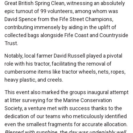
Great British Spring Clean, witnessing an absolutely
epic turnout of 99 volunteers, among whom was
David Spence from the Fife Street Champions,
contributing immensely by aiding in the uplift of
collected bags alongside Fife Coast and Countryside
Trust.
Notably, local farmer David Russell played a pivotal
role with his tractor, facilitating the removal of
cumbersome items like tractor wheels, nets, ropes,
heavy plastic, and creels.
This event also marked the groups inaugural attempt
at litter surveying for the Marine Conservation
Society, a venture met with success thanks to the
dedication of our teams who meticulously identified
even the smallest fragments for accurate allocation.
Blessed with sunshine, the day was undeniably well