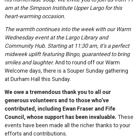
am at the Simpson Institute Upper Largo for this
heart-warming occasion.
The warmth continues into the week with our Warm
Wednesday event at the Largo Library and
Community Hub. Starting at 11:30 am, it’s a perfect
midweek uplift featuring Bingo, guaranteed to bring
smiles and laughter.
And to round off our Warm
Welcome days, there is a Souper Sunday gathering
at Durham Hall this Sunday.
We owe a tremendous thank you to all our
generous volunteers and to those who’ve
contributed, including Ewan Fraser and Fife
Council, whose support has been invaluable.
These
events have been made all the richer thanks to your
efforts and contributions.