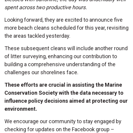
spent across two productive hours.
Looking forward, they are excited to announce five
more beach cleans scheduled for this year, revisiting
the areas tackled yesterday.
These subsequent cleans will include another round
of litter surveying, enhancing our contribution to
building a comprehensive understanding of the
challenges our shorelines face.
These efforts are crucial in assisting the Marine
Conservation Society with the data necessary to
influence policy decisions aimed at protecting our
environment.
We encourage our community to stay engaged by
checking for updates on the Facebook group –