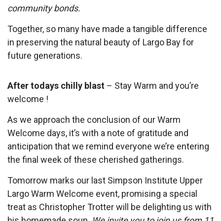
community bonds.
Together, so many have made a tangible difference
in preserving the natural beauty of Largo Bay for
future generations.
After todays chilly blast
– Stay Warm and you’re
welcome !
As we approach the conclusion of our Warm
Welcome days, it’s with a note of gratitude and
anticipation that we remind everyone we’re entering
the final week of these cherished gatherings.
Tomorrow marks our last Simpson Institute Upper
Largo Warm Welcome event, promising a special
treat as Christopher Trotter will be delighting us with
his homemade soup.
We invite you to join us from 11