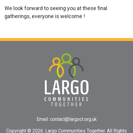
We look forward to seeing you at these final
gatherings, everyone is welcome !
Email:
contact@largoct.org.uk
Copyright ©
2026. Largo Communities Together. All Rights