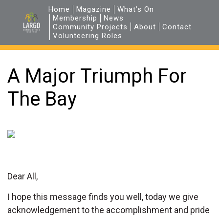
Home
Magazine
What’s On
Membership
News
Community Projects
About
Contact
Volunteering Roles
A Major Triumph For
The Bay
Dear All,
I hope this message finds you well, today we give
acknowledgement to the accomplishment and pride