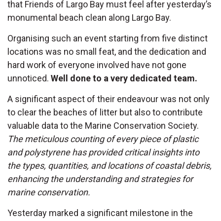
that Friends of Largo Bay must feel after yesterday’s
monumental beach clean along Largo Bay.
Organising such an event starting from five distinct
locations was no small feat, and the dedication and
hard work of everyone involved have not gone
unnoticed.
Well done to a very dedicated team.
A significant aspect of their endeavour was not only
to clear the beaches of litter but also to contribute
valuable data to the Marine Conservation Society.
The meticulous counting of every piece of plastic
and polystyrene has provided critical insights into
the types, quantities, and locations of coastal debris,
enhancing the understanding and strategies for
marine conservation.
Yesterday marked a significant milestone in the