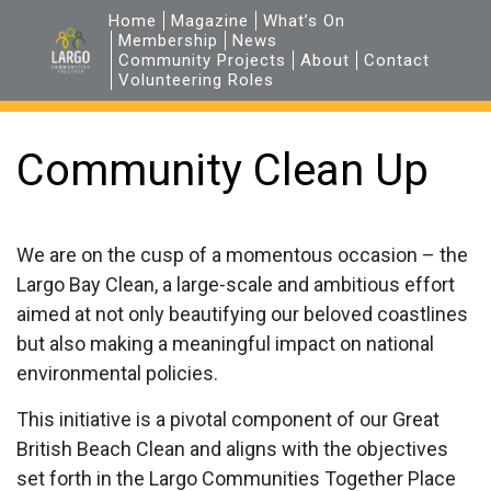
Home
Magazine
What’s On
Membership
News
Community Projects
About
Contact
Volunteering Roles
Community Clean Up
We are on the cusp of a momentous occasion – the
Largo Bay Clean, a large-scale and ambitious effort
aimed at not only beautifying our beloved coastlines
but also making a meaningful impact on national
environmental policies.
This initiative is a pivotal component of our Great
British Beach Clean and aligns with the objectives
set forth in the Largo Communities Together Place