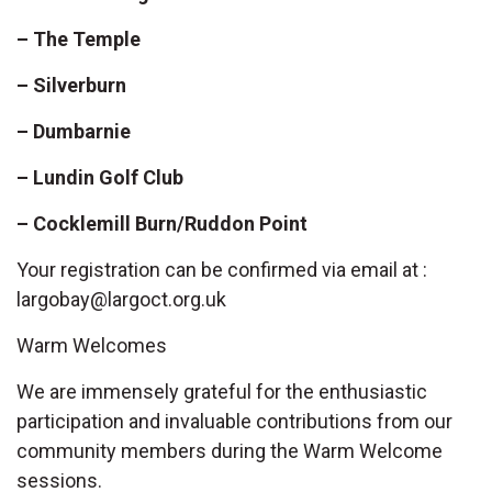
– The Temple
– Silverburn
– Dumbarnie
– Lundin Golf Club
– Cocklemill Burn/Ruddon Point
Your registration can be confirmed via email at :
largobay@largoct.org.uk
Warm Welcomes
We are immensely grateful for the enthusiastic
participation and invaluable contributions from our
community members during the Warm Welcome
sessions.