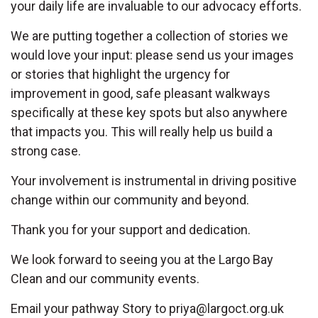
your daily life are invaluable to our advocacy efforts.
We are putting together a collection of stories we
would love your input: please send us your images
or stories that highlight the urgency for
improvement in good, safe pleasant walkways
specifically at these key spots but also anywhere
that impacts you. This will really help us build a
strong case.
Your involvement is instrumental in driving positive
change within our community and beyond.
Thank you for your support and dedication.
We look forward to seeing you at the Largo Bay
Clean and our community events.
Email your pathway Story to
priya@largoct.org.uk