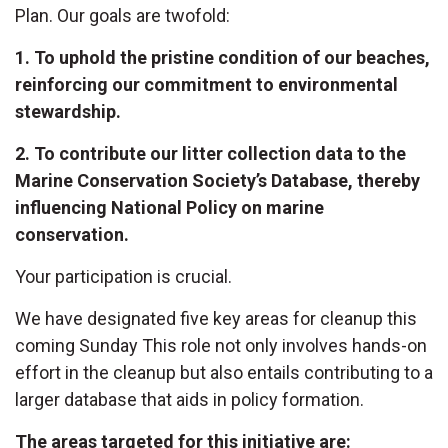
Plan. Our goals are twofold:
1. To uphold the pristine condition of our beaches,
reinforcing our commitment to environmental
stewardship.
2. To contribute our litter collection data to the
Marine Conservation Society’s Database, thereby
influencing National Policy on marine
conservation.
Your participation is crucial.
We have designated five key areas for cleanup this
coming Sunday This role not only involves hands-on
effort in the cleanup but also entails contributing to a
larger database that aids in policy formation.
The areas targeted for this initiative are: