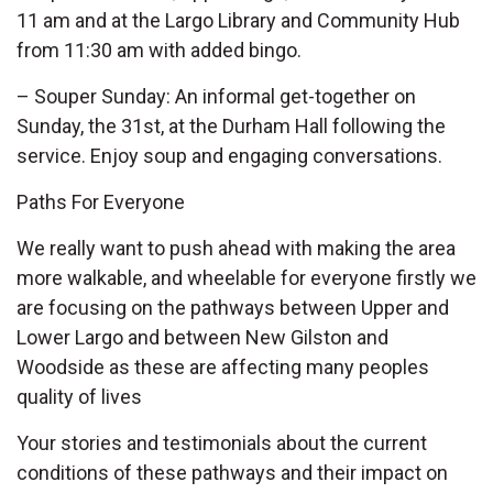
11 am and at the Largo Library and Community Hub
from 11:30 am with added bingo.
– Souper Sunday: An informal get-together on
Sunday, the 31st, at the Durham Hall following the
service. Enjoy soup and engaging conversations.
Paths For Everyone
We really want to push ahead with making the area
more walkable, and wheelable for everyone firstly we
are focusing on the pathways between Upper and
Lower Largo and between New Gilston and
Woodside as these are affecting many peoples
quality of lives
Your stories and testimonials about the current
conditions of these pathways and their impact on