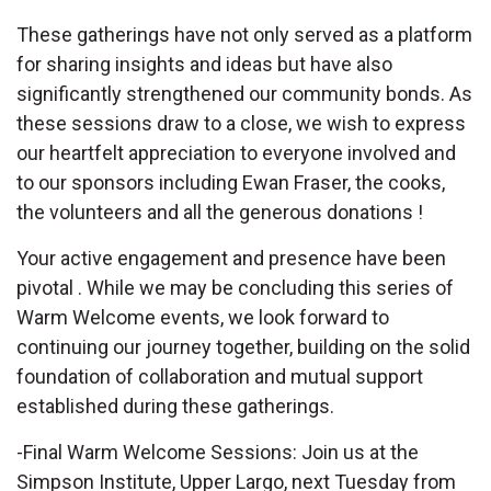
These gatherings have not only served as a platform
for sharing insights and ideas but have also
significantly strengthened our community bonds. As
these sessions draw to a close, we wish to express
our heartfelt appreciation to everyone involved and
to our sponsors including Ewan Fraser, the cooks,
the volunteers and all the generous donations !
Your active engagement and presence have been
pivotal . While we may be concluding this series of
Warm Welcome events, we look forward to
continuing our journey together, building on the solid
foundation of collaboration and mutual support
established during these gatherings.
-Final Warm Welcome Sessions: Join us at the
Simpson Institute, Upper Largo, next Tuesday from