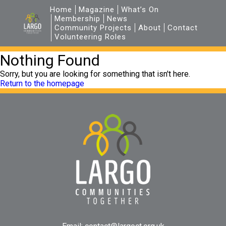
Home
Magazine
What’s On
Membership
News
Community Projects
About
Contact
Volunteering Roles
Nothing Found
Sorry, but you are looking for something that isn't here.
Return to the homepage