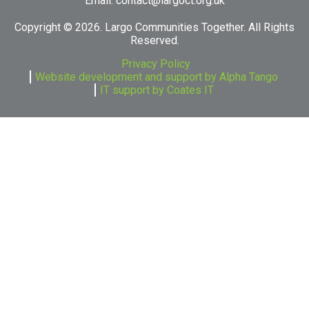
Email:
contact@largoct.org.uk
Copyright ©
2026. Largo Communities Together. All Rights
Reserved.
Privacy Policy
Website development and support by Alpha Tango
IT support by Coates IT