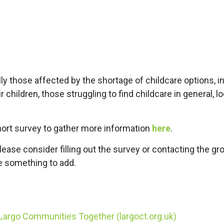
ly those affected by the shortage of childcare options, 
 children, those struggling to find childcare in general, 
hort survey to gather more information
here
.
lease consider filling out the survey or contacting the gro
e something to add.
argo Communities Together (largoct.org.uk)