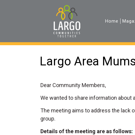
Home
Maga
Largo Area Mum
Dear Community Members,
We wanted to share information about a
The meeting aims to address the lack o
group.
Details of the meeting are as follows: