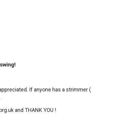
l swing!
appreciated. If anyone has a strimmer (
.
org.uk
and THANK YOU !