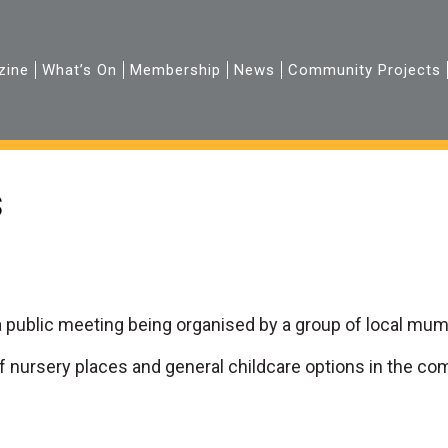
zine
What’s On
Membership
News
Community Projects
s
 public meeting being organised by a group of local mums
f nursery places and general childcare options in the co