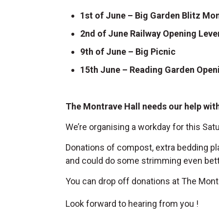
1st of June – Big Garden Blitz Mon
2nd of June Railway Opening Leve
9th of June – Big Picnic
15th June – Reading Garden Openi
The Montrave Hall needs our help with 
We’re organising a workday for this Satu
Donations of compost, extra bedding pla
and could do some strimming even better
You can drop off donations at The Montr
Look forward to hearing from you !