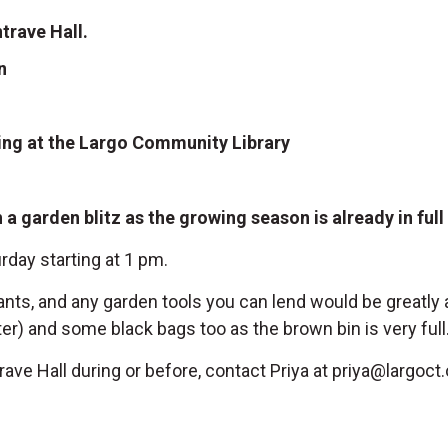
trave Hall.
n
ng at the Largo Community Library
a garden blitz as the growing season is already in ful
rday starting at 1 pm.
nts, and any garden tools you can lend would be greatly 
) and some black bags too as the brown bin is very full
ave Hall during or before, contact Priya at
priya@largoct.