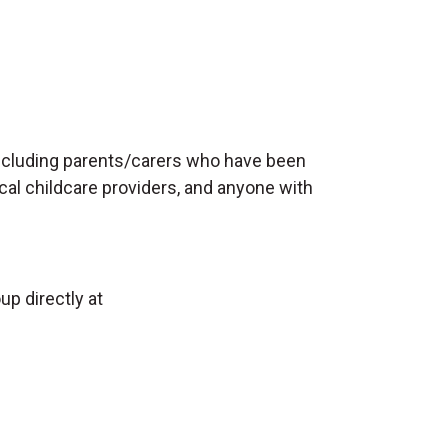
including parents/carers who have been
local childcare providers, and anyone with
up directly at