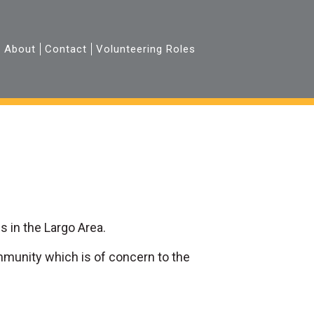
About
Contact
Volunteering Roles
 in the Largo Area.
mmunity which is of concern to the