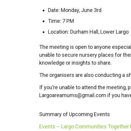
Date: Monday, June 3rd
Time: 7 PM
Location: Durham Hall, Lower Largo
The meeting is open to anyone especial
unable to secure nursery places for their
knowledge or insights to share.
The organisers are also conducting a s
If you’re unable to attend the meeting, p
Largoareamums@gmail.com
if you hav
Summary of Upcoming Events
Events – Largo Communities Together L