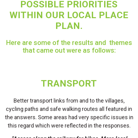
POSSIBLE PRIORITIES
WITHIN OUR LOCAL PLACE
PLAN.
Here are some of the results and themes
that came out were as follows:
TRANSPORT
Better transport links from and to the villages,
cycling paths and safe walking routes all featured in
the answers. Some areas had very specific issues in
this regard which were reflected in the responses.