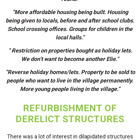
“More affordable housing being built. Housing
being given to locals, before and after school clubs.
School crossing offices. Groups for children in the
local halls.”
“ Restriction on properties bought as holiday lets.
We don’t want to become another Elie.”
“Reverse holiday homes/lets. Property to be sold to
people who want to live in the village permanently.
More young people living in the village.”
REFURBISHMENT OF
DERELICT STRUCTURES
There was a lot of interest in dilapidated structures