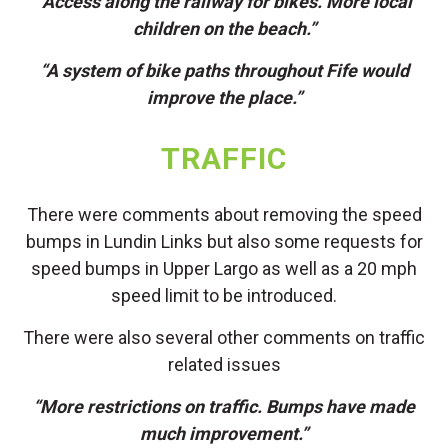
“Access along the railway for bikes. More local
children on the beach.”
“A system of bike paths throughout Fife would
improve the place.”
TRAFFIC
There were comments about removing the speed
bumps in Lundin Links but also some requests for
speed bumps in Upper Largo as well as a 20 mph
speed limit to be introduced.
There were also several other comments on traffic
related issues
“More restrictions on traffic. Bumps have made
much improvement.”