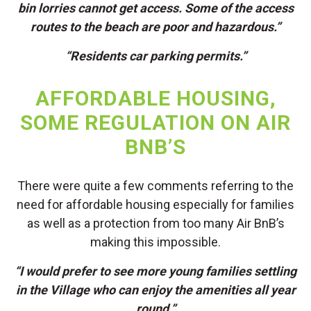
bin lorries cannot get access. Some of the access
routes to the beach are poor and hazardous.”
“Residents car parking permits.”
AFFORDABLE HOUSING,
SOME REGULATION ON AIR
BNB’S
There were quite a few comments referring to the
need for affordable housing especially for families
as well as a protection from too many Air BnB’s
making this impossible.
“I would prefer to see more young families settling
in the Village who can enjoy the amenities all year
round.”