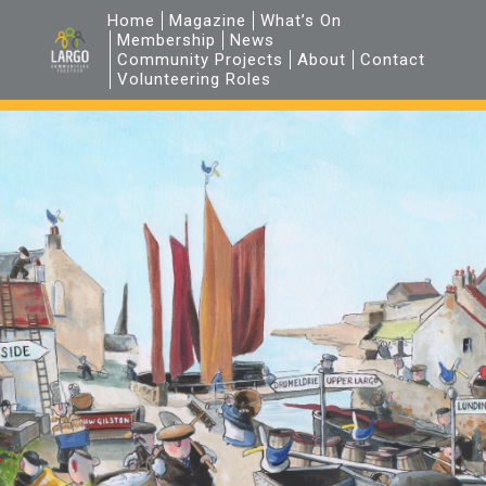
Home
Magazine
What’s On
Membership
News
Community Projects
About
Contact
Volunteering Roles