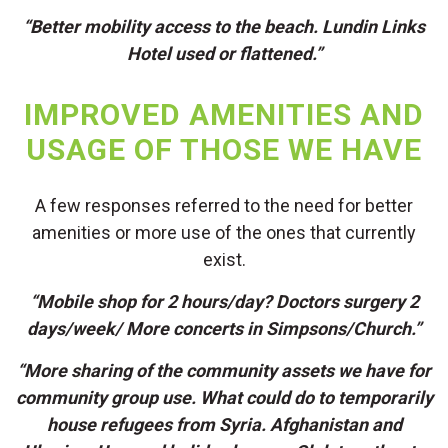
“Better mobility access to the beach. Lundin Links
Hotel used or flattened.”
IMPROVED AMENITIES AND
USAGE OF THOSE WE HAVE
A few responses referred to the need for better
amenities or more use of the ones that currently
exist.
“Mobile shop for 2 hours/day? Doctors surgery 2
days/week/ More concerts in Simpsons/Church.”
“More sharing of the community assets we have for
community group use. What could do to temporarily
house refugees from Syria. Afghanistan and