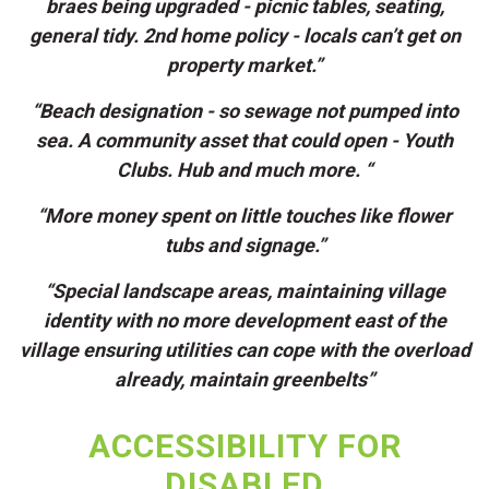
braes being upgraded - picnic tables, seating,
general tidy. 2nd home policy - locals can’t get on
property market.”
“Beach designation - so sewage not pumped into
sea. A community asset that could open - Youth
Clubs. Hub and much more. “
“More money spent on little touches like flower
tubs and signage.”
“Special landscape areas, maintaining village
identity with no more development east of the
village ensuring utilities can cope with the overload
already, maintain greenbelts”
ACCESSIBILITY FOR
DISABLED