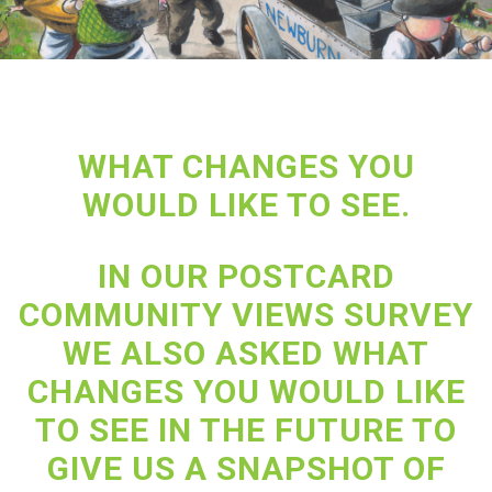
WHAT CHANGES YOU
WOULD LIKE TO SEE.
IN OUR POSTCARD
COMMUNITY VIEWS SURVEY
WE ALSO ASKED WHAT
CHANGES YOU WOULD LIKE
TO SEE IN THE FUTURE TO
GIVE US A SNAPSHOT OF