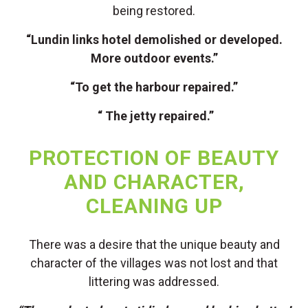
being restored.
“Lundin links hotel demolished or developed.
More outdoor events.”
“To get the harbour repaired.”
“ The jetty repaired.”
PROTECTION OF BEAUTY
AND CHARACTER,
CLEANING UP
There was a desire that the unique beauty and
character of the villages was not lost and that
littering was addressed.