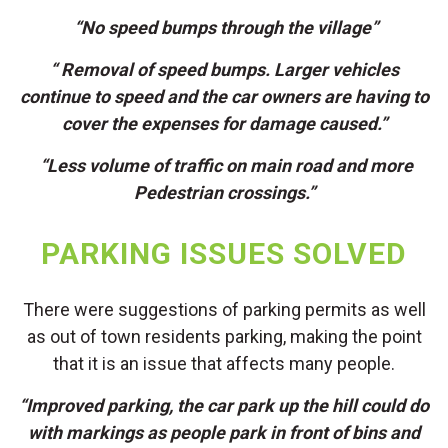
“No speed bumps through the village”
“ Removal of speed bumps. Larger vehicles
continue to speed and the car owners are having to
cover the expenses for damage caused.”
“Less volume of traffic on main road and more
Pedestrian crossings.”
PARKING ISSUES SOLVED
There were suggestions of parking permits as well
as out of town residents parking, making the point
that it is an issue that affects many people.
“Improved parking, the car park up the hill could do
with markings as people park in front of bins and