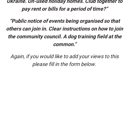
Ukraine. Un-used holiday homes. Club together to
pay rent or bills for a period of time?”
“Public notice of events being organised so that
others can join in. Clear instructions on how to join
the community council. A dog training field at the
common.”
Again, if you would like to add your views to this
please fill in the form below.