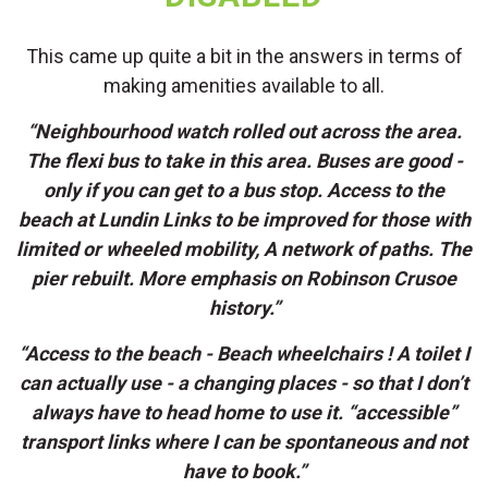
This came up quite a bit in the answers in terms of
making amenities available to all.
“Neighbourhood watch rolled out across the area.
The flexi bus to take in this area. Buses are good -
only if you can get to a bus stop. Access to the
beach at Lundin Links to be improved for those with
limited or wheeled mobility, A network of paths. The
pier rebuilt. More emphasis on Robinson Crusoe
history.”
“Access to the beach - Beach wheelchairs ! A toilet I
can actually use - a changing places - so that I don’t
always have to head home to use it. “accessible”
transport links where I can be spontaneous and not
have to book.”