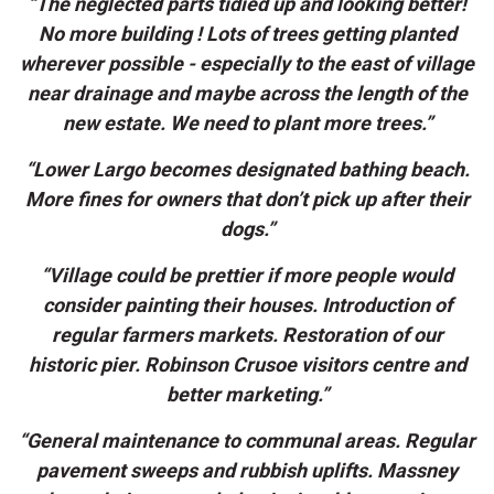
“The neglected parts tidied up and looking better!
No more building ! Lots of trees getting planted
wherever possible - especially to the east of village
near drainage and maybe across the length of the
new estate. We need to plant more trees.”
“Lower Largo becomes designated bathing beach.
More fines for owners that don’t pick up after their
dogs.”
“Village could be prettier if more people would
consider painting their houses. Introduction of
regular farmers markets. Restoration of our
historic pier. Robinson Crusoe visitors centre and
better marketing.”
“General maintenance to communal areas. Regular
pavement sweeps and rubbish uplifts. Massney